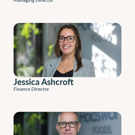
Jessica Ashcroft
Finance Director