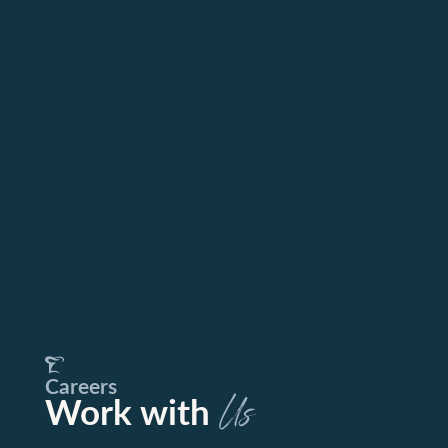
Careers
Work with
Us