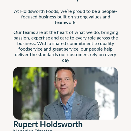
At Holdsworth Foods, we’re proud to be a people-
focused business built on strong values and
teamwork.
Our teams are at the heart of what we do, bringing
passion, expertise and care to every role across the
business. With a shared commitment to quality
foodservice and great service, our people help
deliver the standards our customers rely on every
day
Rupert Holdsworth
Managing Director