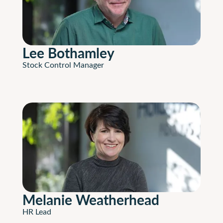
Lee Bothamley
Stock Control Manager
Melanie Weatherhead
HR Lead