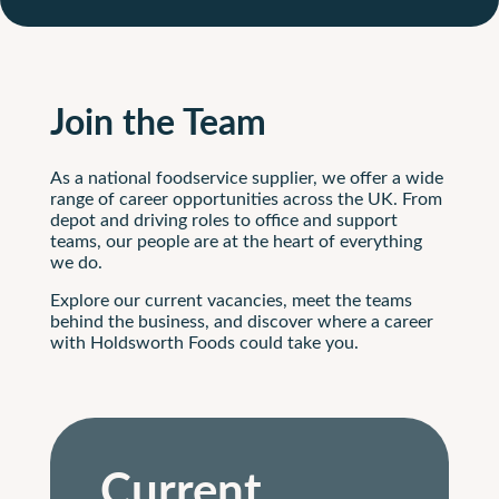
Join the Team
As a national foodservice supplier, we offer a wide
range of career opportunities across the UK. From
depot and driving roles to office and support
teams, our people are at the heart of everything
we do.
Explore our current vacancies, meet the teams
behind the business, and discover where a career
with Holdsworth Foods could take you.
Current