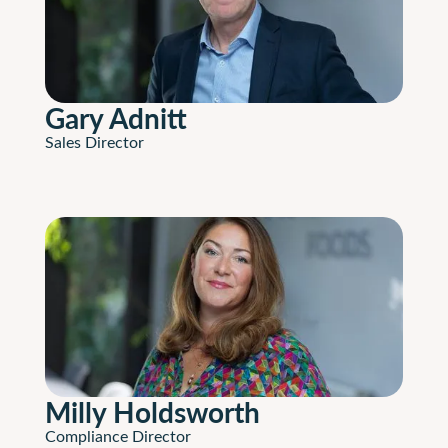
Gary Adnitt
Sales Director
Milly Holdsworth
Compliance Director