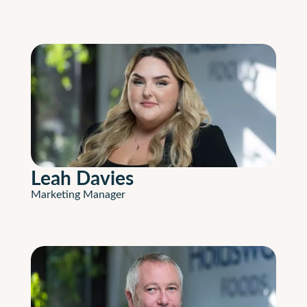
Leah Davies
Marketing Manager