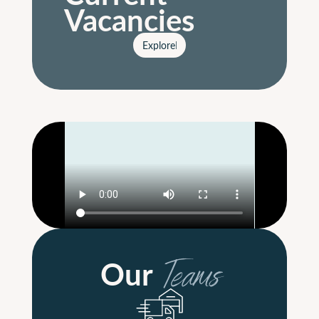
Vacancies
Explore
Explore
Our
Teams