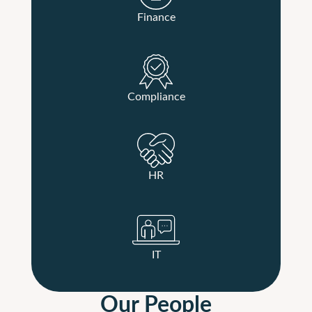
Finance
Compliance
HR
IT
Our People