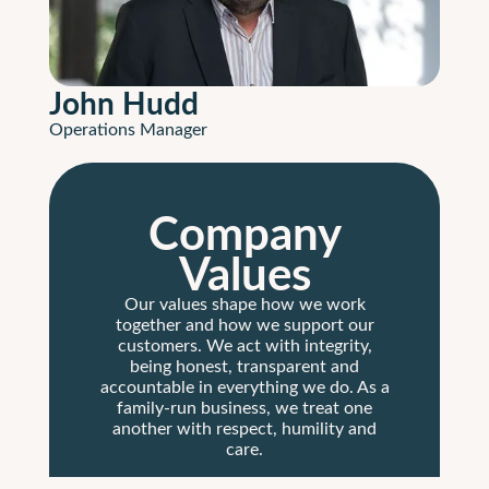
John Hudd
Operations Manager
Company
Values
Our values shape how we work
together and how we support our
customers. We act with integrity,
being honest, transparent and
accountable in everything we do. As a
family-run business, we treat one
another with respect, humility and
care.
We are committed to delivering the