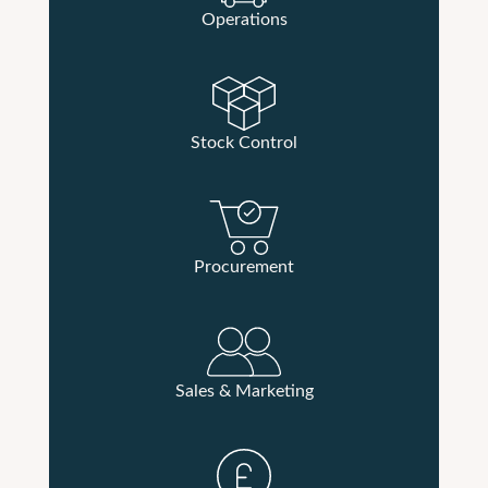
Operations
Stock Control
Procurement
Sales & Marketing