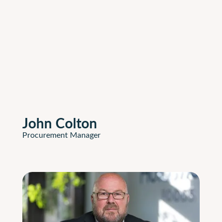
John Colton
Procurement Manager