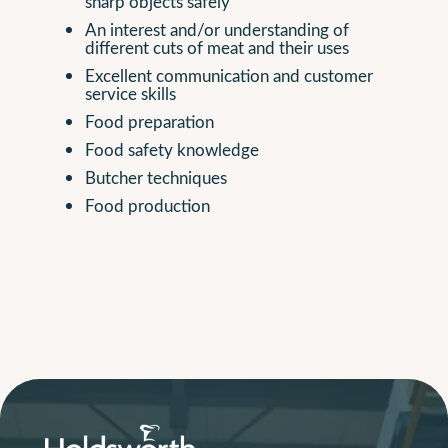
sharp objects safely
An interest and/or understanding of
different cuts of meat and their uses
Excellent communication and customer
service skills
Food preparation
Food safety knowledge
Butcher techniques
Food production