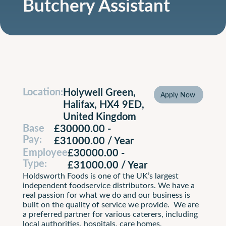
Butchery Assistant
Location:
Holywell Green,
Apply Now
Apply N
Halifax, HX4 9ED,
United Kingdom
Base
£30000.00 -
Pay:
£31000.00 / Year
Employee
£30000.00 -
Type:
£31000.00 / Year
Holdsworth Foods is one of the UK’s largest
independent foodservice distributors. We have a
real passion for what we do and our business is
built on the quality of service we provide. We are
a preferred partner for various caterers, including
local authorities, hospitals, care homes,