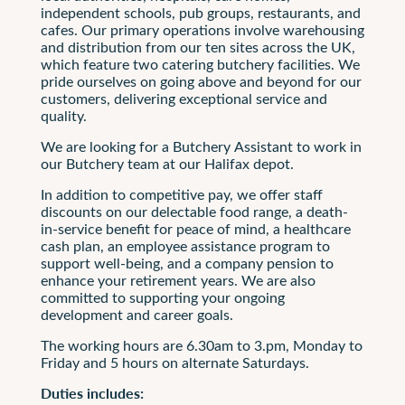
independent schools, pub groups, restaurants, and
cafes. Our primary operations involve warehousing
and distribution from our ten sites across the UK,
which feature two catering butchery facilities. We
pride ourselves on going above and beyond for our
customers, delivering exceptional service and
quality.
We are looking for a Butchery Assistant to work in
our Butchery team at our Halifax depot.
In addition to competitive pay, we offer staff
discounts on our delectable food range, a death-
in-service benefit for peace of mind, a healthcare
cash plan, an employee assistance program to
support well-being, and a company pension to
enhance your retirement years. We are also
committed to supporting your ongoing
development and career goals.
The working hours are 6.30am to 3.pm, Monday to
Friday and 5 hours on alternate Saturdays.
Duties includes: