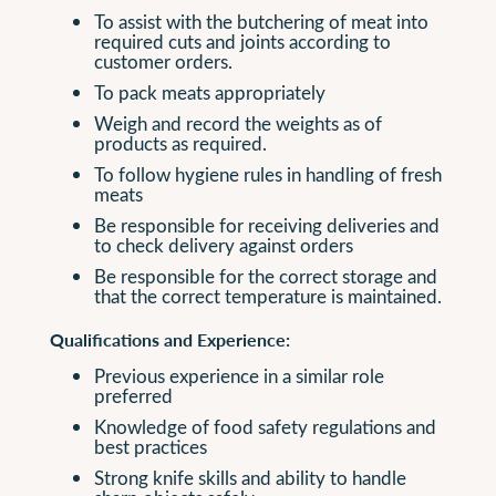
To assist with the butchering of meat into
required cuts and joints according to
customer orders.
To pack meats appropriately
Weigh and record the weights as of
products as required.
To follow hygiene rules in handling of fresh
meats
Be responsible for receiving deliveries and
to check delivery against orders
Be responsible for the correct storage and
that the correct temperature is maintained.
Qualifications and Experience:
Previous experience in a similar role
preferred
Knowledge of food safety regulations and
best practices
Strong knife skills and ability to handle