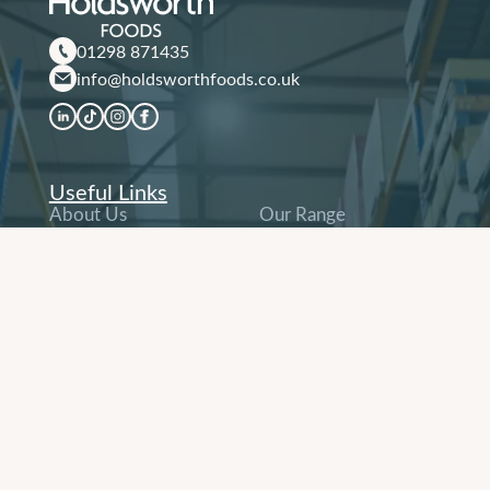
01298 871435
info@holdsworthfoods.co.uk
Useful Links
About Us
Our Range
Why Us
Our Sectors
Contact
Order Online
Terms & Conditions
and Company Policies
Other Links
Company History
People & Careers
Our Service
Delivery Network
News & Recipes
Sustainability