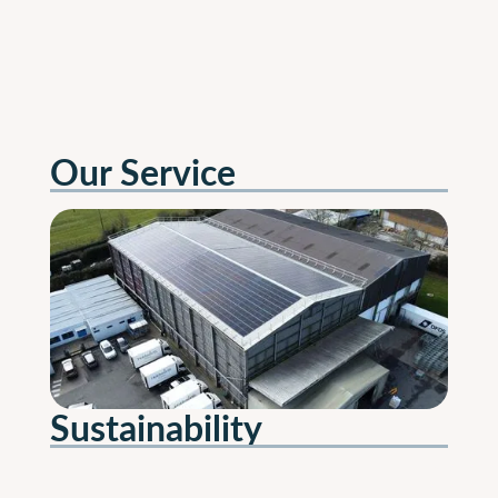
Our Service
Sustainability