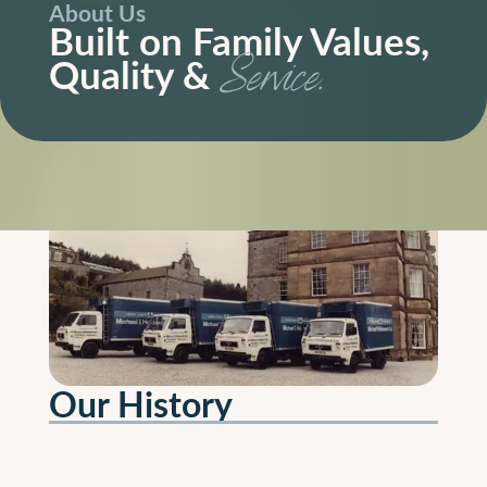
About Us
Built on Family Values,
Quality &
Service.
Our History