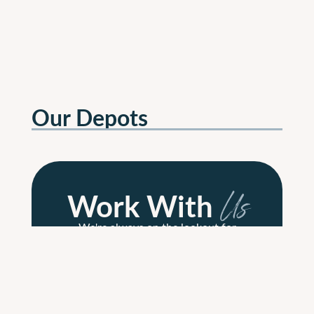
Our Depots
Work With
Us
We're always on the lookout for
passionate, dedicated people to join
our growing team across all
departments.
Read More
Read More