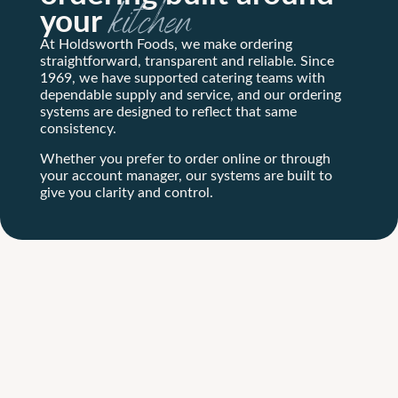
your
kitchen
At Holdsworth Foods, we make ordering
straightforward, transparent and reliable. Since
1969, we have supported catering teams with
dependable supply and service, and our ordering
systems are designed to reflect that same
consistency.
Whether you prefer to order online or through
your account manager, our systems are built to
give you clarity and control.