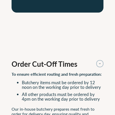
Order Cut-Off Times
To ensure efficient routing and fresh preparation:
Butchery items must be ordered by 12
noon on the working day prior to delivery
All other products must be ordered by
4pm on the working day prior to delivery
Our in-house butchery prepares meat fresh to
order for delivery day, ensuring quality and