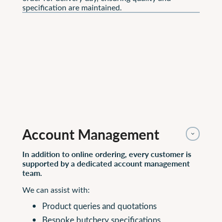
specification are maintained.
Account Management 
In addition to online ordering, every customer is
supported by a dedicated account management
team.
We can assist with:
Product queries and quotations
Bespoke butchery specifications