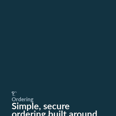
Ordering
Simple, secure
ordering built around