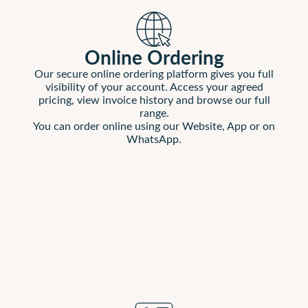
Online Ordering
Our secure online ordering platform gives you full
visibility of your account. Access your agreed
pricing, view invoice history and browse our full
range.
You can order online using our Website, App or on
WhatsApp.