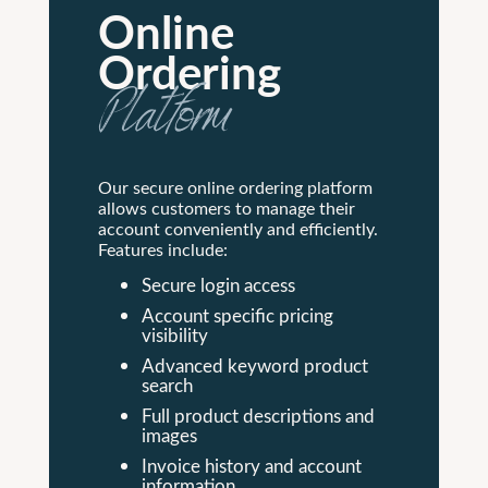
Online
Ordering
Platform
Our secure online ordering platform
allows customers to manage their
account conveniently and efficiently.
Features include:
Secure login access
Account specific pricing
visibility
Advanced keyword product
search
Full product descriptions and
images
Invoice history and account
information