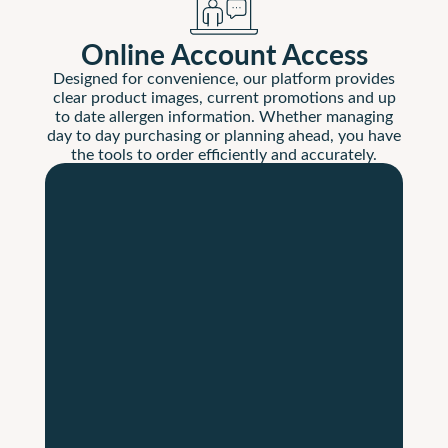
Online Account Access
Designed for convenience, our platform provides
clear product images, current promotions and up
to date allergen information. Whether managing
day to day purchasing or planning ahead, you have
the tools to order efficiently and accurately.