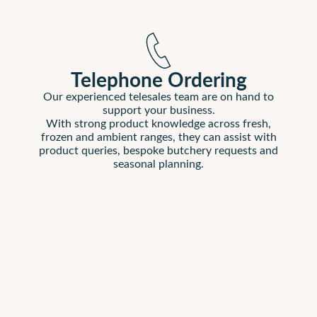
Telephone Ordering
Our experienced telesales team are on hand to
support your business.
With strong product knowledge across fresh,
frozen and ambient ranges, they can assist with
product queries, bespoke butchery requests and
seasonal planning.