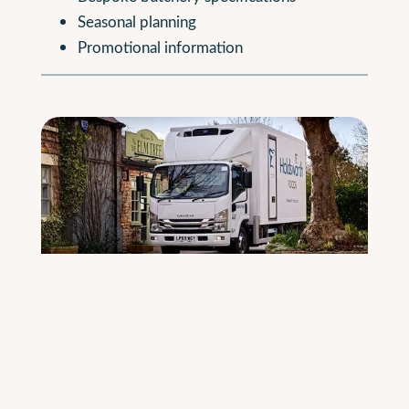
Seasonal planning
Promotional information
Reliable Delivery
All deliveries are made using our temperature-
controlled vehicles, ensuring chilled, frozen and
ambient products arrive in optimal condition.
Our fleet is EuroVI compliant and includes newer