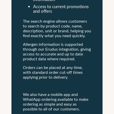
Access to current promotions
and offers
The search engine allows customers
to search by product code, name,
description, unit or brand, helping you
find exactly what you need quickly.
Allergen information is supported
through our Erudus integration, giving
access to accurate and up to date
product data where required.
Orders can be placed at any time,
with standard order cut-off times
applying prior to delivery.
We also have a mobile app and
WhatApp ordering available to make
ordering as simple and easy as
possible to all of our customers.