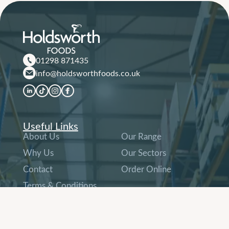
01298 871435
info@holdsworthfoods.co.uk
Useful Links
About Us
Our Range
Why Us
Our Sectors
Contact
Order Online
Terms & Conditions
and Company Policies
Other Links
Company History
People & Careers