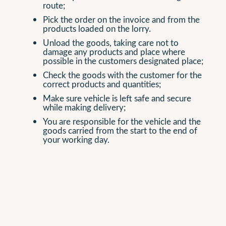
route;
Pick the order on the invoice and from the
products loaded on the lorry.
Unload the goods, taking care not to
damage any products and place where
possible in the customers designated place;
Check the goods with the customer for the
correct products and quantities;
Make sure vehicle is left safe and secure
while making delivery;
You are responsible for the vehicle and the
goods carried from the start to the end of
your working day.