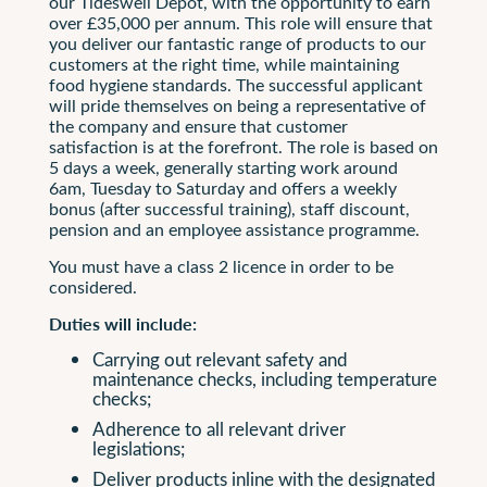
our Tideswell Depot, with the opportunity to earn
over £35,000 per annum. This role will ensure that
you deliver our fantastic range of products to our
customers at the right time, while maintaining
food hygiene standards. The successful applicant
will pride themselves on being a representative of
the company and ensure that customer
satisfaction is at the forefront. The role is based on
5 days a week, generally starting work around
6am, Tuesday to Saturday and offers a weekly
bonus (after successful training), staff discount,
pension and an employee assistance programme.
You must have a class 2 licence in order to be
considered.
Duties will include:
Carrying out relevant safety and
maintenance checks, including temperature
checks;
Adherence to all relevant driver
legislations;
Deliver products inline with the designated