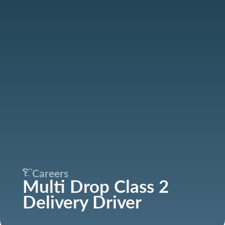
Careers
Multi Drop Class 2
Delivery Driver