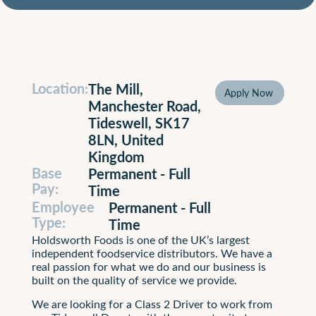
Location:
The Mill,
Apply Now
Apply N
Manchester Road,
Tideswell, SK17
8LN, United
Kingdom
Base
Permanent - Full
Pay:
Time
Employee
Permanent - Full
Type:
Time
Holdsworth Foods is one of the UK’s largest
independent foodservice distributors. We have a
real passion for what we do and our business is
built on the quality of service we provide.
We are looking for a Class 2 Driver to work from