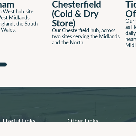
ham
Chesterfield
Ti
(Cold & Dry
Of
 West hub site
est Midlands,
Store)
Our f
ngland, the South
as H
 Wales.
Our Chesterfield hub, across
daily
two sites serving the Midlands
hear
and the North.
Midl
Useful Links
Other Links
About Us
Company History
People