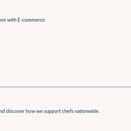
epot with E-commerce
nd discover how we support chefs nationwide.