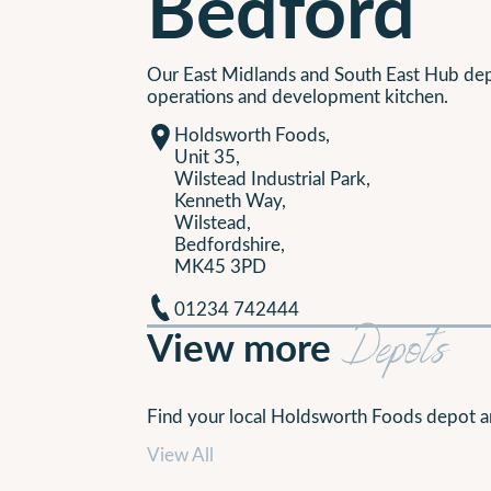
Bedford
Our East Midlands and South East Hub d
operations and development kitchen.
Holdsworth Foods,
Unit 35,
Wilstead Industrial Park,
Kenneth Way,
Wilstead,
Bedfordshire,
MK45 3PD
01234 742444
View more
Depots
Find your local Holdsworth Foods depot a
View All