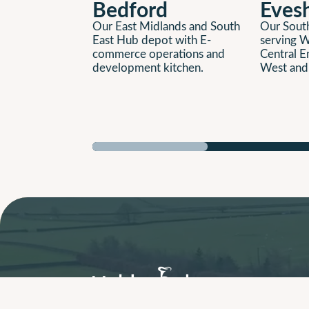
Bedford
Eves
Our East Midlands and South
Our South
East Hub depot with E-
serving W
commerce operations and
Central E
development kitchen.
West and