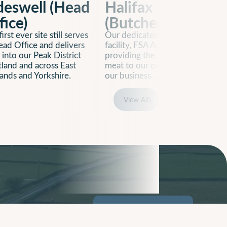
deswell (Head
Halifax
fice)
(Butchery)
irst ever site still serves
Our dedicated butchery
ead Office and delivers
facility, FSA Approved,
 into our Peak District
providing the very best cuts of
tland and across East
meat to our customers across
ands and Yorkshire.
our business.
View All
View All
 & Careers