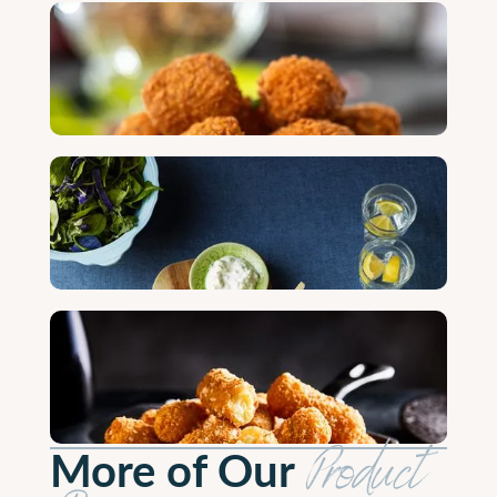
More of Our
Product