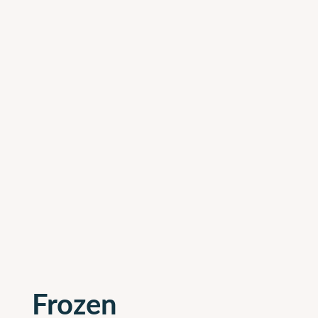
Frozen