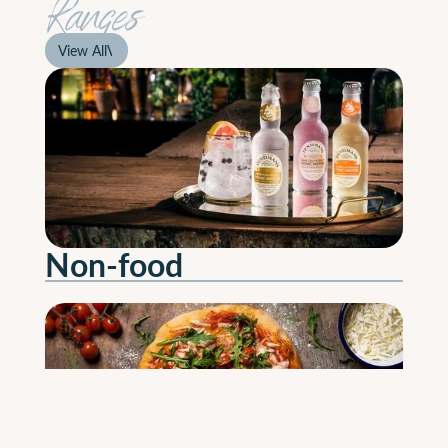
Ranges
View All
View All
Non-food