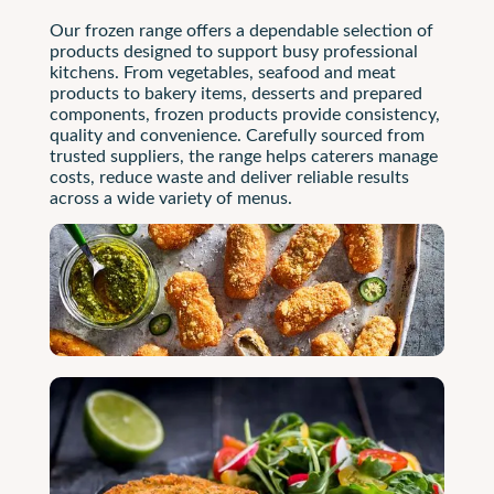
Our frozen range offers a dependable selection of
products designed to support busy professional
kitchens. From vegetables, seafood and meat
products to bakery items, desserts and prepared
components, frozen products provide consistency,
quality and convenience. Carefully sourced from
trusted suppliers, the range helps caterers manage
costs, reduce waste and deliver reliable results
across a wide variety of menus.